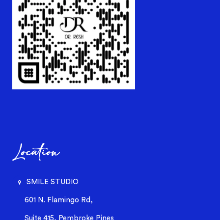
Location
SMILE STUDIO
601 N. Flamingo Rd,
Suite 415, Pembroke Pines