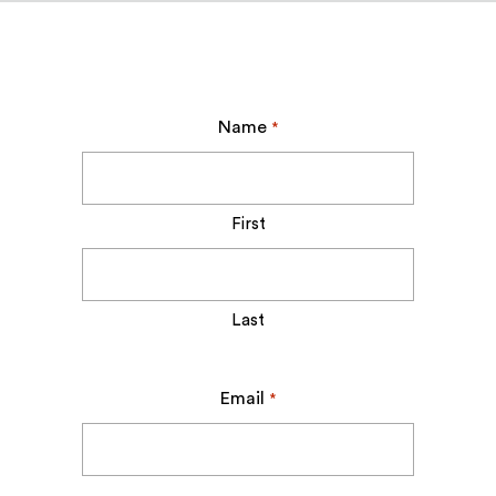
Name
*
First
Last
Email
*