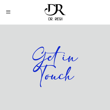
Get in
Touch