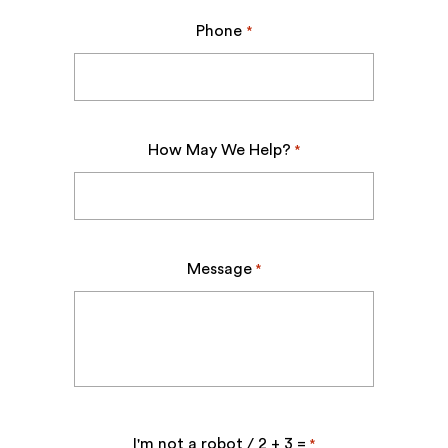
Phone
*
How May We Help?
*
Message
*
I'm not a robot / 2 + 3 =
*