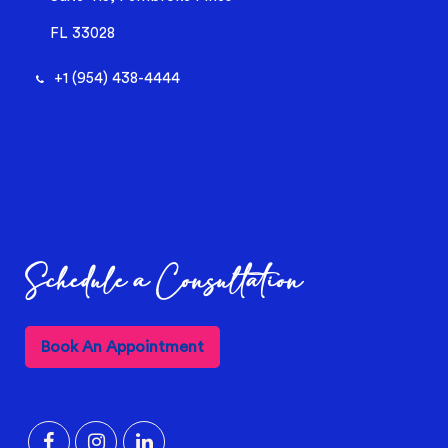
FL 33028
+1 (954) 438-4444
Schedule a Consultation
Book An Appointment